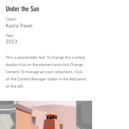
Under the Sun
Client:
Kasta Travel
Year:
2023
This is placeholder text. To change this content,
double-click on the element and click Change
Content. To manage all your collections, click
on the Content Manager button in the Add panel
on the left.